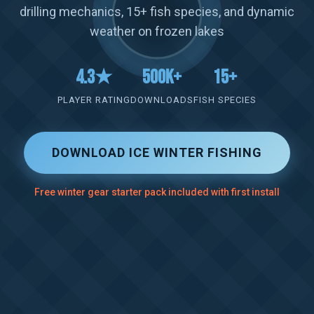
drilling mechanics, 15+ fish species, and dynamic
weather on frozen lakes
4.3★
500K+
15+
PLAYER RATING
DOWNLOADS
FISH SPECIES
DOWNLOAD ICE WINTER FISHING
Free winter gear starter pack included with first install