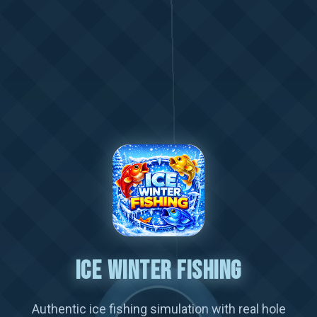
Ice Winter Fishing
Authentic ice fishing simulation with real hole