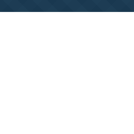
Frozen Lake Bonuses
Claim your exclusive ice fishing rewards
before the thaw
NO DEPOSIT
20 Free Spins